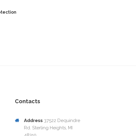
otection
Contacts
Address
37522 Dequindre
Rd. Sterling Heights, MI
48310