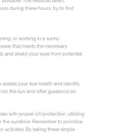
r possible. This reduces direct
ors during these hours, try to find
ening, or working in a sunny
ewear that meets the necessary
ty and shield your eyes from potential
 assess your eye health and identify
from the sun and offer guidance on
es with proper UV protection, utilizing
the sunshine. Remember to prioritize
activities. By taking these simple