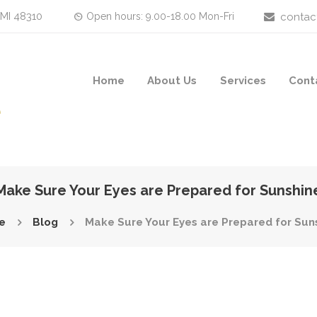
 MI 48310
Open hours: 9.00-18.00 Mon-Fri
contac
Home
About Us
Services
Cont
Make Sure Your Eyes are Prepared for Sunshin
e
Blog
Make Sure Your Eyes are Prepared for Sun