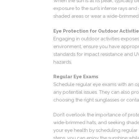
When the sun is at its peak, typically 
exposure to the sun’s intense rays and 
shaded areas or wear a wide-brimmed 
Eye Protection for Outdoor Activiti
Engaging in outdoor activities exposes 
environment, ensure you have appropri
standards for impact resistance and UV
hazards.
Regular Eye Exams
Schedule regular eye exams with an op
any potential issues. They can also p
choosing the right sunglasses or conta
Don’t overlook the importance of prote
wide-brimmed hats, and seeking shade 
your eye health by scheduling regular 
steps, you can enjoy the sunshine whil