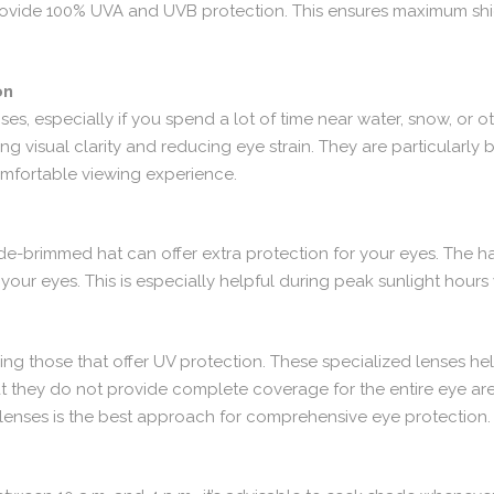
t provide 100% UVA and UVB protection. This ensures maximum shi
on
s, especially if you spend a lot of time near water, snow, or ot
 visual clarity and reducing eye strain. They are particularly ben
omfortable viewing experience.
ide-brimmed hat can offer extra protection for your eyes. The 
your eyes. This is especially helpful during peak sunlight hours 
sing those that offer UV protection. These specialized lenses he
hat they do not provide complete coverage for the entire eye ar
lenses is the best approach for comprehensive eye protection.