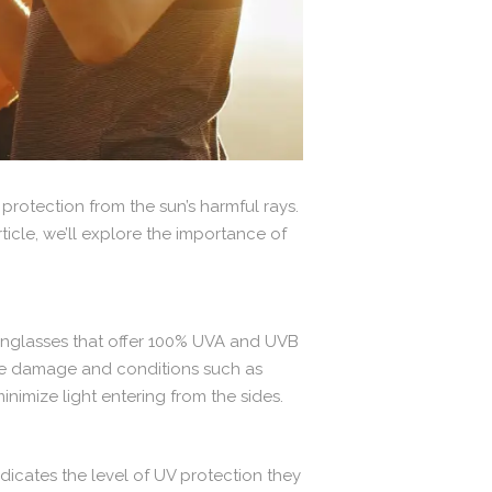
protection from the sun’s harmful rays.
ticle, we’ll explore the importance of
 sunglasses that offer 100% UVA and UVB
f eye damage and conditions such as
imize light entering from the sides.
dicates the level of UV protection they