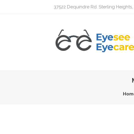
37522 Dequindre Rd. Sterling Heights,
Hom