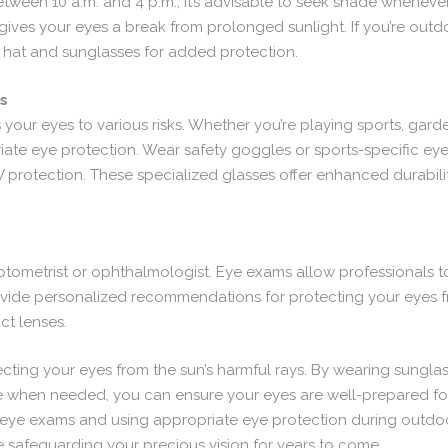
between 10 a.m. and 4 p.m., it’s advisable to seek shade wheneve
gives your eyes a break from prolonged sunlight. If you’re outdo
hat and sunglasses for added protection.
es
your eyes to various risks. Whether you’re playing sports, gard
ate eye protection. Wear safety goggles or sports-specific ey
 protection. These specialized glasses offer enhanced durabili
tometrist or ophthalmologist. Eye exams allow professionals to
rovide personalized recommendations for protecting your eyes 
ct lenses.
cting your eyes from the sun’s harmful rays. By wearing sunglass
when needed, you can ensure your eyes are well-prepared for 
eye exams and using appropriate eye protection during outdoor 
e safeguarding your precious vision for years to come.