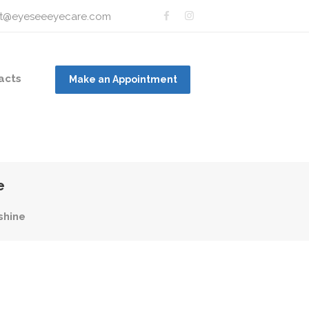
t@eyeseeeyecare.com
acts
Make an Appointment
e
shine