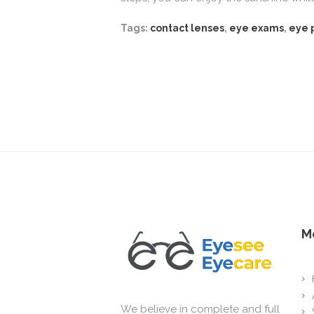
Tags:
contact lenses
,
eye exams
,
eye 
M
We believe in complete and full