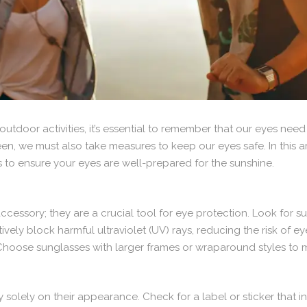
tdoor activities, it’s essential to remember that our eyes need 
een, we must also take measures to keep our eyes safe. In this ar
s to ensure your eyes are well-prepared for the sunshine.
accessory; they are a crucial tool for eye protection. Look for
tively block harmful ultraviolet (UV) rays, reducing the risk o
oose sunglasses with larger frames or wraparound styles to min
solely on their appearance. Check for a label or sticker that in