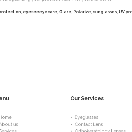
protection
,
eyeseeeyecare
,
Glare
,
Polarize
,
sunglasses
,
UV pr
enu
Our Services
Home
Eyeglasses
About us
Contact Lens
Services
Orthokeratology Lenses