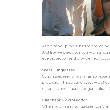
As we soak up the sunshine and enjoy ou
Just like we shield our skin with sunscr
eye protection and provide helpful tip
Wear Sunglasses
Sunglasses are not just a fashionable 
protection. These sunglasses will effec
cataracts and macular degeneration. Ch
Check for UV Protection
When purchasing sunglasses, don’t rely 