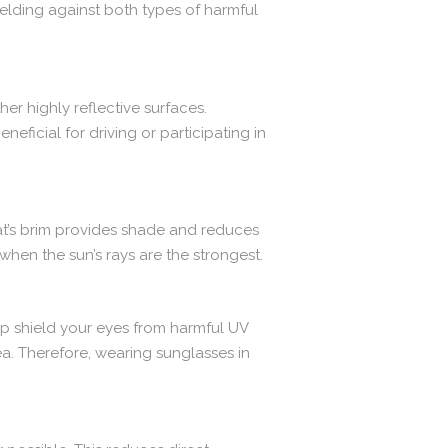
elding against both types of harmful
her highly reflective surfaces.
eficial for driving or participating in
hat’s brim provides shade and reduces
when the sun’s rays are the strongest.
lp shield your eyes from harmful UV
ea. Therefore, wearing sunglasses in