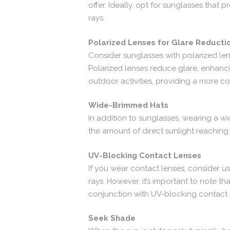
offer. Ideally, opt for sunglasses tha
rays.
Polarized Lenses for Glare Reducti
Consider sunglasses with polarized lense
Polarized lenses reduce glare, enhancing
outdoor activities, providing a more c
Wide-Brimmed Hats
In addition to sunglasses, wearing a w
the amount of direct sunlight reaching 
UV-Blocking Contact Lenses
If you wear contact lenses, consider u
rays. However, it’s important to note t
conjunction with UV-blocking contact 
Seek Shade