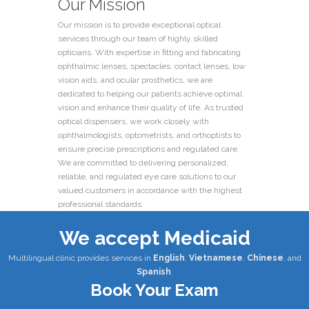
Our Mission
Our mission is to provide exceptional optical
services through our team of highly skilled
opticians. With expertise in fitting and fabricating
ophthalmic lenses, spectacles, contact lenses, low
vision aids, and ocular prosthetics, we are
dedicated to helping our patients achieve optimal
vision and enhance their quality of life. As trusted
optical dispensers, we work closely with
ophthalmologists, optometrists, and orthoptists to
ensure precise prescriptions and regulated care.
We are committed to delivering personalized,
reliable, and regulated eye care solutions to our
valued customers in accordance with the highest
professional standards.
We accept Medicaid
Multilingual clinic provides services in
English
,
Vietnamese
,
Chinese
, and
Spanish
.
Book Your Exam