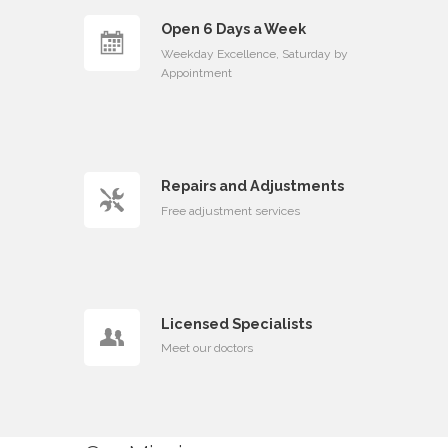
Open 6 Days a Week
Weekday Excellence, Saturday by
Appointment
Repairs and Adjustments
Free adjustment services
Licensed Specialists
Meet our doctors