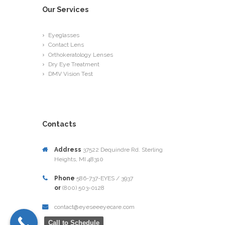
Our Services
Eyeglasses
Contact Lens
Orthokeratology Lenses
Dry Eye Treatment
DMV Vision Test
Contacts
Address
37522 Dequindre Rd. Sterling
Heights, MI 48310
Phone
586-737-EYES / 3937
or
(800) 503-0128
contact@eyeseeeyecare.com
Call to Schedule