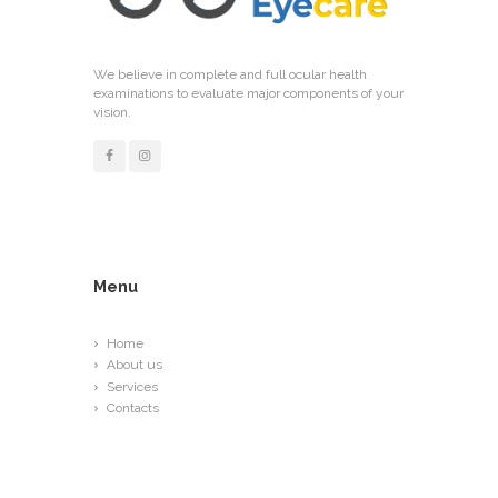
We believe in complete and full ocular health
examinations to evaluate major components of your
vision.
Menu
Home
About us
Services
Contacts