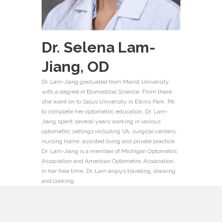
Dr. Selena Lam-
Jiang,
OD
Dr. Lam-Jiang graduated from Marist University
with a degree in Biomedical Science.
From there,
she
went on to
Salus
University
in Elkins Park, PA
to complete her optometric education
.
Dr. Lam-
Jiang spent several years working in various
optometric settings including VA, surgical centers,
nursing home, assisted living and private practice.
Dr. Lam-Jiang is a member of Michigan Optometric
Association and American Optometric Association.
In her free time, Dr. Lam enjoys traveling, drawing
and cooking.