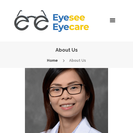
About Us
Home
About Us