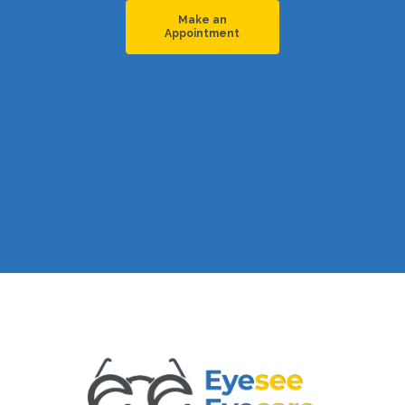
Make an
Appointment