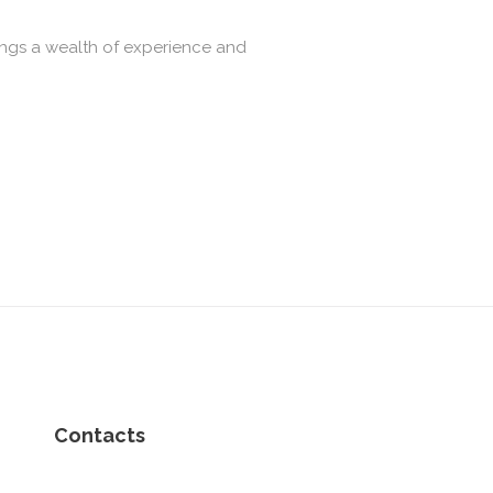
ings a wealth of experience and
Contacts