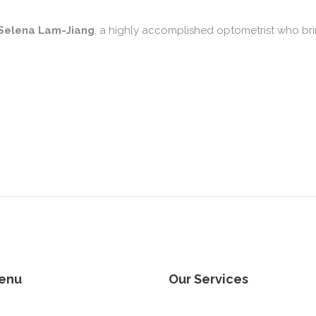
 Selena Lam-Jiang
, a highly accomplished optometrist who br
enu
Our Services