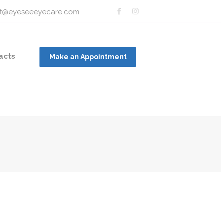
t@eyeseeeyecare.com
acts
Make an Appointment