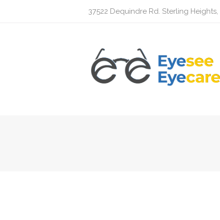
37522 Dequindre Rd. Sterling Heights,