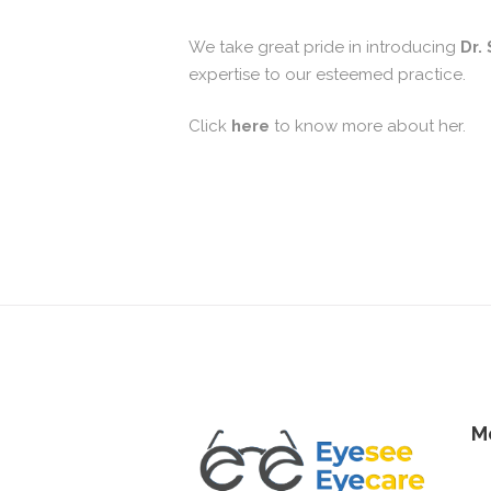
We take great pride in introducing
Dr.
expertise to our esteemed practice.
Click
here
to know more about her.
M