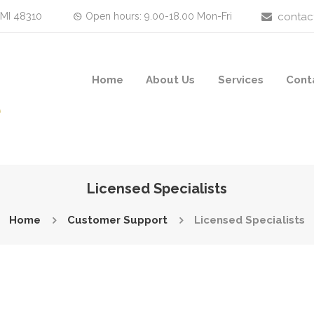
 MI 48310
Open hours: 9.00-18.00 Mon-Fri
contac
Home
About Us
Services
Cont
Licensed Specialists
Home
Customer Support
Licensed Specialists