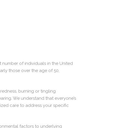
nt number of individuals in the United
ularly those over the age of 50,
edness, burning or tingling
e tearing. We understand that everyone’s
ized care to address your specific
ronmental factors to underlying