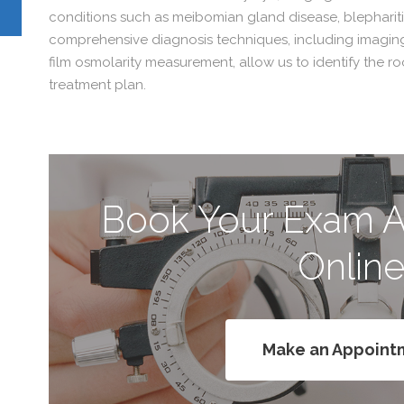
conditions such as meibomian gland disease, blepharitis
comprehensive diagnosis techniques, including imagin
film osmolarity measurement, allow us to identify the r
treatment plan.
Book Your Exam 
Onlin
Make an Appoint