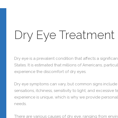
Dry Eye Treatment
Dry eye is a prevalent condition that affects a significa
States. It is estimated that millions of Americans, partic
experience the discomfort of dry eyes.
Dry eye symptoms can vary, but common signs include r
sensations, itchiness, sensitivity to light, and excessiv
experience is unique, which is why we provide personal
needs.
There are various causes of dry eye, ranging from envi