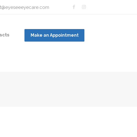
t@eyeseeeyecare.com
acts
Make an Appointment