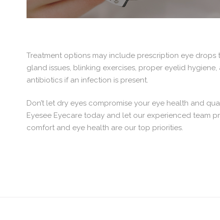
Treatment options may include prescription eye drops t
gland issues, blinking exercises, proper eyelid hygiene
antibiotics if an infection is present.
Don’t let dry eyes compromise your eye health and qual
Eyesee Eyecare today and let our experienced team prov
comfort and eye health are our top priorities.