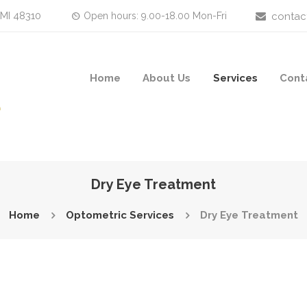
 MI 48310
Open hours: 9.00-18.00 Mon-Fri
contac
Home
About Us
Services
Cont
Dry Eye Treatment
Home
Optometric Services
Dry Eye Treatment