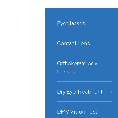
Eyeglasses
Contact Lens
Orthokeratology
Lenses
Dry Eye Treatment
DMV Vision Test