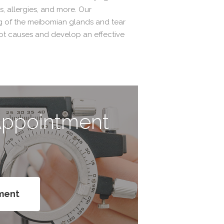
, allergies, and more. Our
g of the meibomian glands and tear
oot causes and develop an effective
Appointment
e
ment