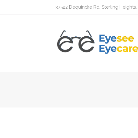
37522 Dequindre Rd. Sterling Heights,