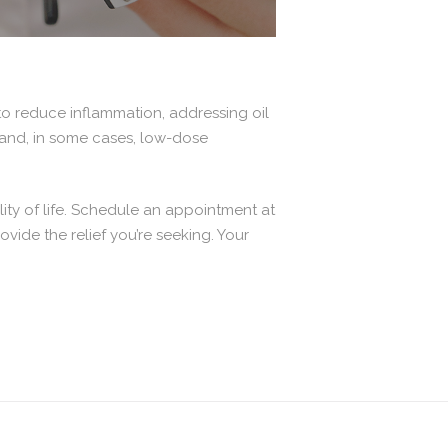
o reduce inflammation, addressing oil
, and, in some cases, low-dose
ity of life. Schedule an appointment at
ide the relief you’re seeking. Your