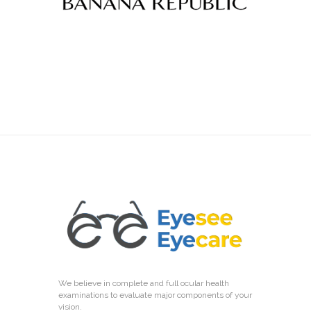
We believe in complete and full ocular health
examinations to evaluate major components of your
vision.