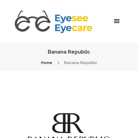
Banana Republic
Home
Banana Republic