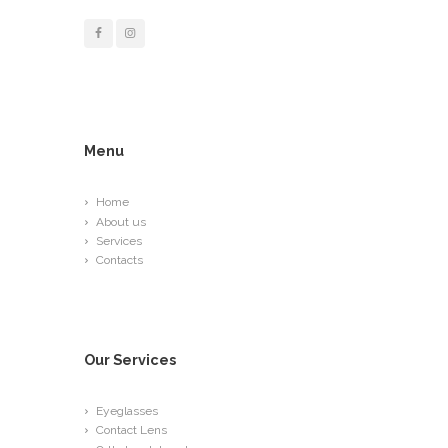
Menu
Home
About us
Services
Contacts
Our Services
Eyeglasses
Contact Lens