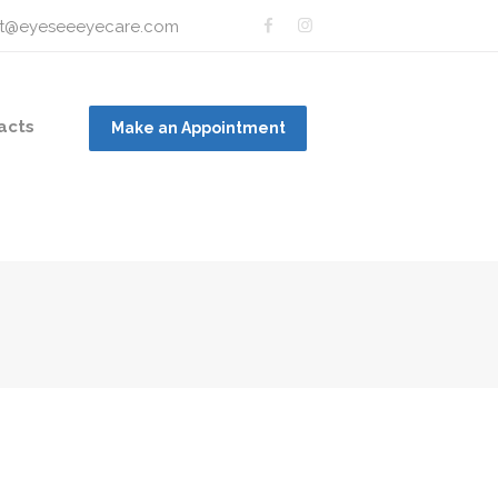
t@eyeseeeyecare.com
acts
Make an Appointment