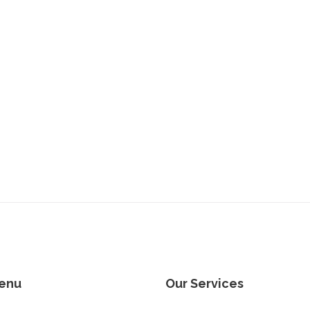
enu
Our Services