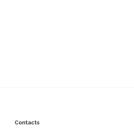
Contacts