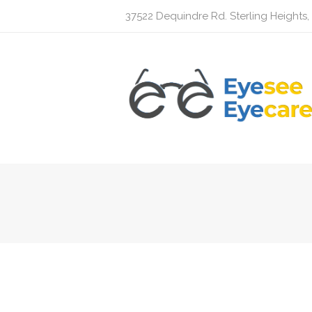
37522 Dequindre Rd. Sterling Heights,