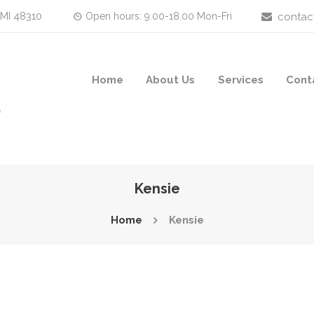
 MI 48310
Open hours: 9.00-18.00 Mon-Fri
contac
Home
About Us
Services
Cont
Kensie
Home
Kensie