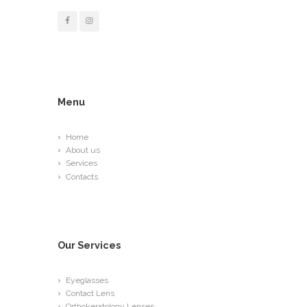
Menu
Home
About us
Services
Contacts
Our Services
Eyeglasses
Contact Lens
Orthokeratology Lenses