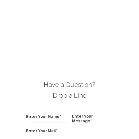
boration.
vital needs of my optometry center!
building 
option
Mark Priston
manager, NY
Have a Question?
Drop a Line