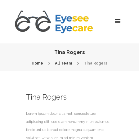
Tina Rogers
Home
All Team
Tina Rogers
Tina Rogers
Lorem ipsum dolor sit amet, consectetuer
adipiscing elit, sed diam nonummy nibh euismod
tincidunt ut laoreet dolore magna aliquam erat
volutpat. Ut wisi enim ad minim veniam.