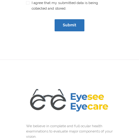
I agree that my submitted data is being
collected and stored.
We believe in complete and full ocular health
examinations to evaluate major components of your
vision.