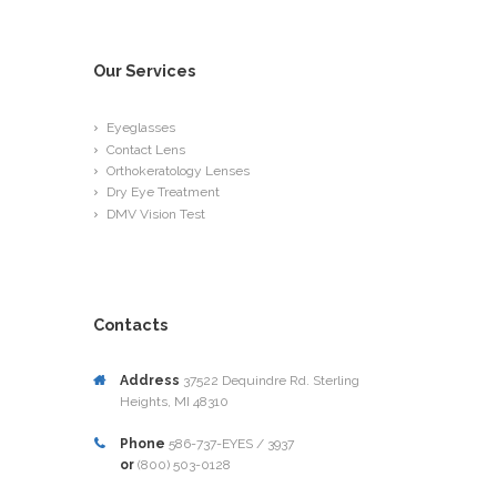
Our Services
Eyeglasses
Contact Lens
Orthokeratology Lenses
Dry Eye Treatment
DMV Vision Test
Contacts
Address
37522 Dequindre Rd. Sterling
Heights, MI 48310
Phone
586-737-EYES / 3937
or
(800) 503-0128