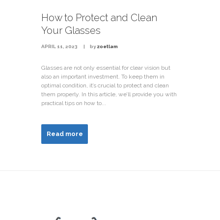
How to Protect and Clean
Your Glasses
APRIL 11, 2023
by
zoetlam
Glasses are not only essential for clear vision but
also an important investment. To keep them in
optimal condition, it’s crucial to protect and clean
them properly. In this article, we’ll provide you with
practical tips on how to...
Read more