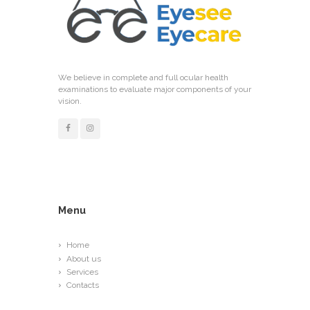
We believe in complete and full ocular health
examinations to evaluate major components of your
vision.
Menu
Home
About us
Services
Contacts