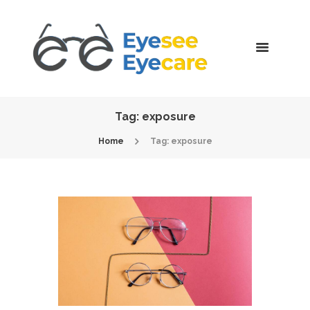
Tag: exposure
Home
Tag: exposure