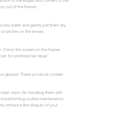
tention to the edges and corners of the
op out of the frames.
excess water and gently pat them dry
e scratches on the lenses.
on. Check the screws on the frames
cian for professional repair.
ur glasses. These products contain
 clear vision. By handling them with
 and performing routine maintenance,
nly enhance the lifespan of your