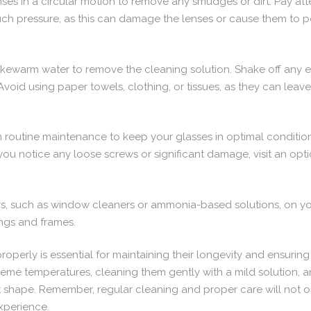
enses in a circular motion to remove any smudges or dirt. Pay at
uch pressure, as this can damage the lenses or cause them to p
ukewarm water to remove the cleaning solution. Shake off any 
. Avoid using paper towels, clothing, or tissues, as they can leav
rm routine maintenance to keep your glasses in optimal conditi
f you notice any loose screws or significant damage, visit an opti
rs, such as window cleaners or ammonia-based solutions, on yo
ngs and frames.
operly is essential for maintaining their longevity and ensuring
treme temperatures, cleaning them gently with a mild solution,
t shape. Remember, regular cleaning and proper care will not o
experience.