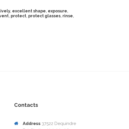
ively
,
excellent shape
,
exposure
,
vent
,
protect
,
protect glasses
,
rinse
,
Contacts
Address
37522 Dequindre