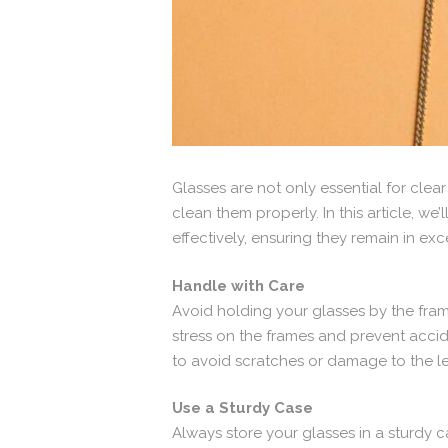
Glasses are not only essential for clear
clean them properly. In this article, 
effectively, ensuring they remain in ex
Handle with Care
Avoid holding your glasses by the fram
stress on the frames and prevent accid
to avoid scratches or damage to the l
Use a Sturdy Case
Always store your glasses in a sturdy 