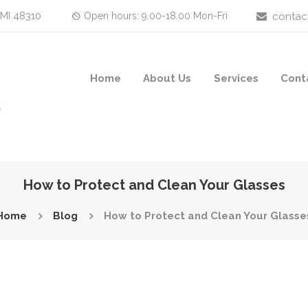
 MI 48310
Open hours: 9.00-18.00 Mon-Fri
contac
Home
About Us
Services
Cont
How to Protect and Clean Your Glasses
Home
Blog
How to Protect and Clean Your Glasse