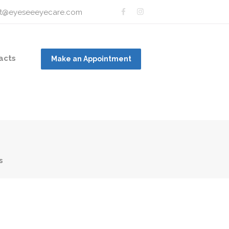
t@eyeseeeyecare.com
acts
Make an Appointment
s