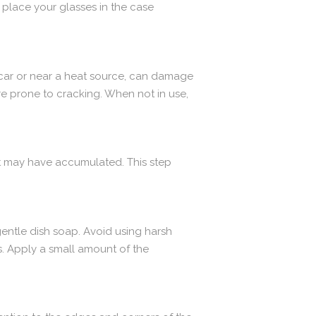
 place your glasses in the case
 car or near a heat source, can damage
e prone to cracking. When not in use,
at may have accumulated. This step
gentle dish soap. Avoid using harsh
s. Apply a small amount of the