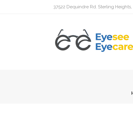
37522 Dequindre Rd. Sterling Heights,