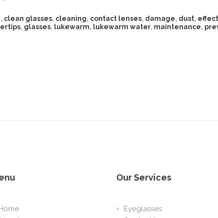
n
,
clean glasses
,
cleaning
,
contact lenses
,
damage
,
dust
,
effect
gertips
,
glasses
,
lukewarm
,
lukewarm water
,
maintenance
,
pre
enu
Our Services
Home
Eyeglasses