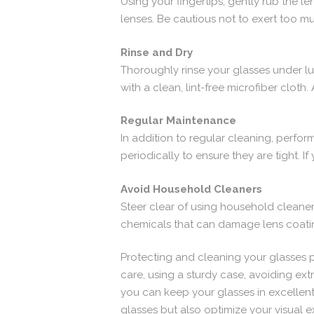
Using your fingertips, gently rub the l
lenses. Be cautious not to exert too m
Rinse and Dry
Thoroughly rinse your glasses under l
with a clean, lint-free microfiber cloth
Regular Maintenance
In addition to regular cleaning, perfo
periodically to ensure they are tight. I
Avoid Household Cleaners
Steer clear of using household cleane
chemicals that can damage lens coati
Protecting and cleaning your glasses pr
care, using a sturdy case, avoiding ex
you can keep your glasses in excellen
glasses but also optimize your visual 