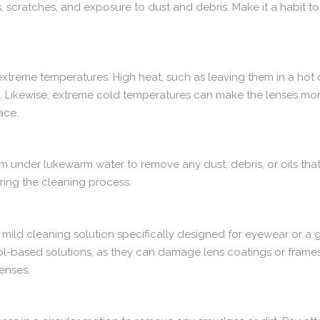
 scratches, and exposure to dust and debris. Make it a habit to
extreme temperatures. High heat, such as leaving them in a hot
p. Likewise, extreme cold temperatures can make the lenses mor
ace.
em under lukewarm water to remove any dust, debris, or oils th
ring the cleaning process.
a mild cleaning solution specifically designed for eyewear or a 
ol-based solutions, as they can damage lens coatings or frame
lenses.