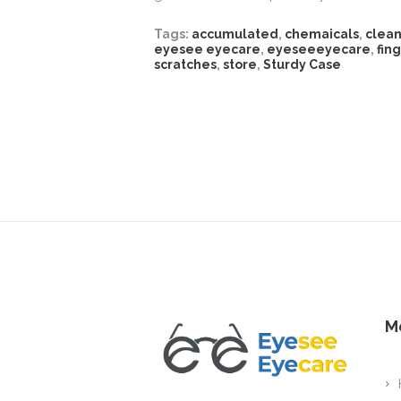
Tags:
accumulated
,
chemaicals
,
clea
eyesee eyecare
,
eyeseeeyecare
,
fin
scratches
,
store
,
Sturdy Case
M