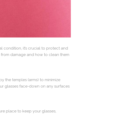
 condition, it’s crucial to protect and
asses from damage and how to clean them
by the temples (arms) to minimize
your glasses face-down on any surfaces
ure place to keep your glasses,