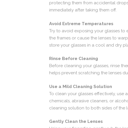
protecting them from accidental drops,
immediately after taking them off.
Avoid Extreme Temperatures
Try to avoid exposing your glasses to 
the frames or cause the lenses to war
store your glasses in a cool and dry pl
Rinse Before Cleaning
Before cleaning your glasses, rinse th
helps prevent scratching the lenses du
Use a Mild Cleaning Solution
To clean your glasses effectively, use 
chemicals, abrasive cleaners, or alcoh
cleaning solution to both sides of the 
Gently Clean the Lenses