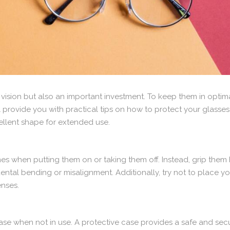
 vision but also an important investment. To keep them in optimal
we’ll provide you with practical tips on how to protect your gl
cellent shape for extended use.
es when putting them on or taking them off. Instead, grip them 
ental bending or misalignment. Additionally, try not to place 
enses.
case when not in use. A protective case provides a safe and sec