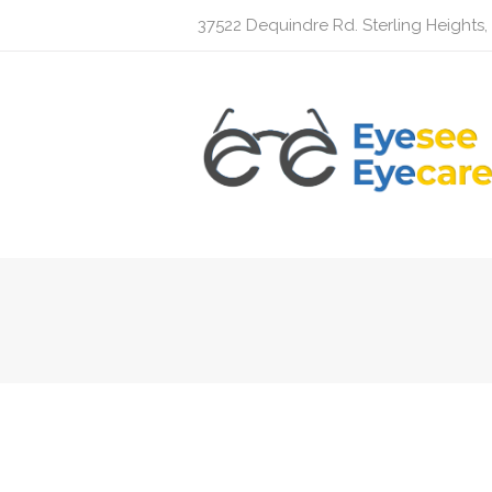
37522 Dequindre Rd. Sterling Heights,