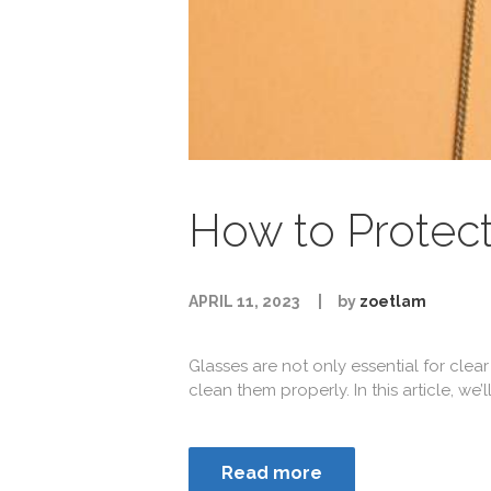
How to Protect
APRIL 11, 2023
by
zoetlam
Glasses are not only essential for clear
clean them properly. In this article, we’
Read more