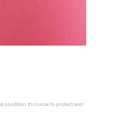
 condition, it’s crucial to protect and