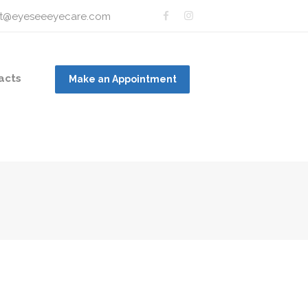
t@eyeseeeyecare.com
acts
Make an Appointment