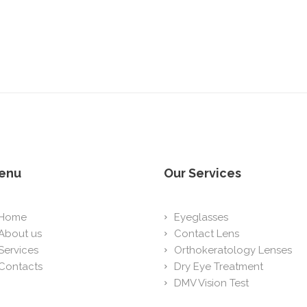
enu
Our Services
Home
Eyeglasses
About us
Contact Lens
Services
Orthokeratology Lenses
Contacts
Dry Eye Treatment
DMV Vision Test