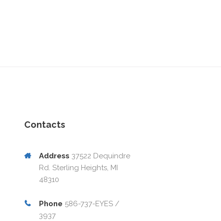
Contacts
Address
37522 Dequindre
Rd. Sterling Heights, MI
48310
Phone
586-737-EYES /
3937