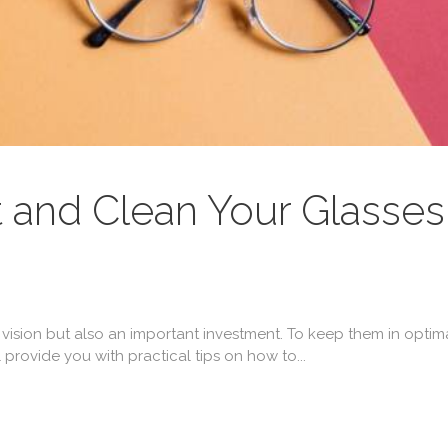
 and Clean Your Glasses
 vision but also an important investment. To keep them in optimal
ll provide you with practical tips on how to...